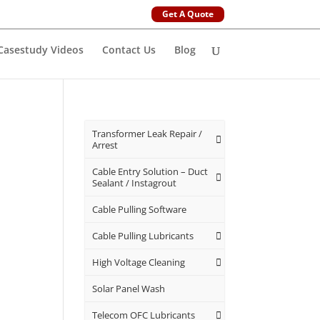
Get A Quote
Casestudy Videos
Contact Us
Blog
Transformer Leak Repair /
Arrest
Cable Entry Solution – Duct
Sealant / Instagrout
Cable Pulling Software
Cable Pulling Lubricants
High Voltage Cleaning
Solar Panel Wash
Telecom OFC Lubricants