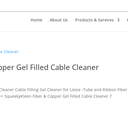
Home
About Us
Products & Services
per Gel Filled Cable Cleaner
Cleaner Cable Filling Gel Cleaner for Loose -Tube and Ribbon Fiber
>> SqueekyKleen Fiber & Copper Gel Filled Cable Cleaner 7