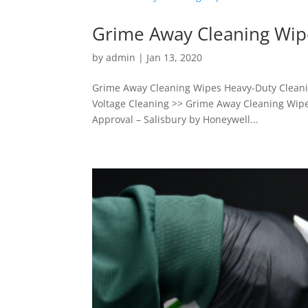
Grime Away Cleaning Wip
by
admin
|
Jan 13, 2020
Grime Away Cleaning Wipes Heavy-Duty Cleanin
Voltage Cleaning >> Grime Away Cleaning Wipe
Approval – Salisbury by Honeywell...