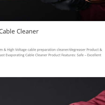
 Cable Cleaner
m & High Voltage cable preparation cleaner/degreaser Product &
ast Evaporating Cable Cleaner Product Features: Safe – Excellent