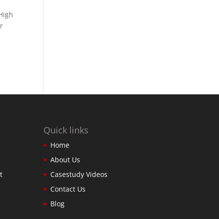
High
r
Quick links
Home
About Us
t
Casestudy Videos
Contact Us
Blog