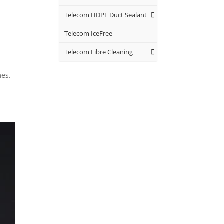
Telecom HDPE Duct Sealant
Telecom IceFree
Telecom Fibre Cleaning
mes.