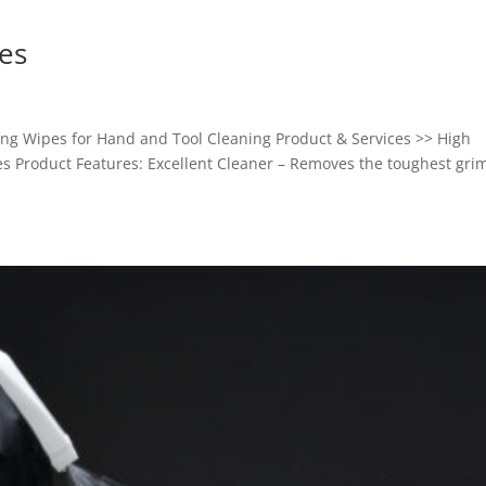
es
g Wipes for Hand and Tool Cleaning Product & Services >> High
s Product Features: Excellent Cleaner – Removes the toughest gri