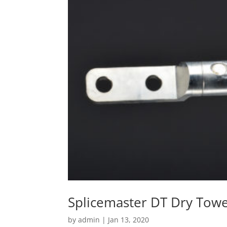
Splicemaster DT Dry Towe
by
admin
|
Jan 13, 2020