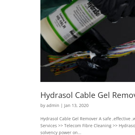
Hydrasol Cable Gel Remo
by
admin
|
Jan 13, 2020
Hydrasol Cable Gel Remover A safe ,effective ,
Services >> Telecom Fibre Cleaning >> Hydraso
solvency power on...