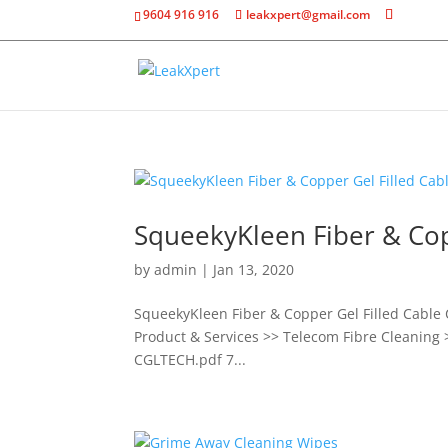
9604 916 916
leakxpert@gmail.com
SqueekyKleen Fiber & Cop
by
admin
|
Jan 13, 2020
SqueekyKleen Fiber & Copper Gel Filled Cable 
Product & Services >> Telecom Fibre Cleaning 
CGLTECH.pdf 7...