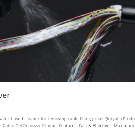
ver
water-based cleaner for removing cable filling grease(ickypic) Produ
l Cable Gel Remover Product Features: Fast & Effective – Maximum