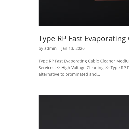
Type RP Fast Evaporating
by
admin
|
Jan 13, 2020
Type RP Fast Evaporating Cable Cleaner Mediu
Services >> High Voltage Cleaning >> Type RP F
alternative to brominated and...