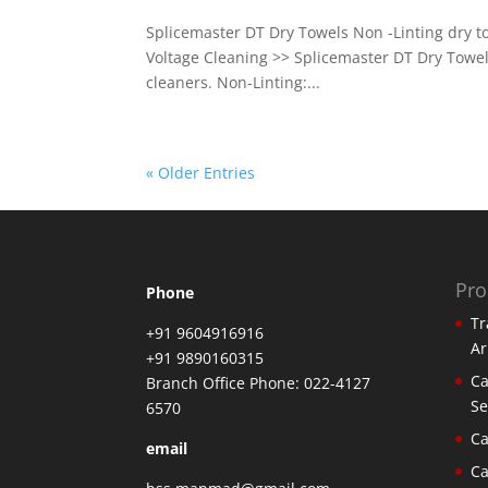
Splicemaster DT Dry Towels Non -Linting dry t
Voltage Cleaning >> Splicemaster DT Dry Towels
cleaners. Non-Linting:...
« Older Entries
Pro
Phone
Tr
+91 9604916916
Ar
+91 9890160315
Ca
Branch Office Phone: 022-4127
Se
6570
Ca
email
Ca