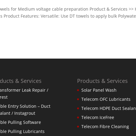
owels for Medium voltage cable preparation Product & Services >> 
 Product Features: Versatile: Use DT towels to apply bulk Polywate
ducts & Services
Products & Services
ansformer Leak Repair /
Solar Panel Wash
rest
Telecom OFC Lubricants
ble Entry Solution – Duct
Telecom HDPE Duct Sealan
alant / Instagrout
Telecom IceFree
ble Pulling Software
Telecom Fibre Cleaning
ble Pulling Lubricants