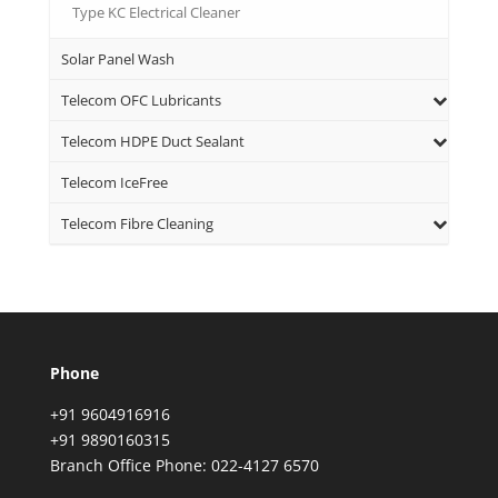
Type KC Electrical Cleaner
Solar Panel Wash
Telecom OFC Lubricants
Telecom HDPE Duct Sealant
Telecom IceFree
Telecom Fibre Cleaning
Phone
+91 9604916916
+91 9890160315
Branch Office Phone: 022-4127 6570