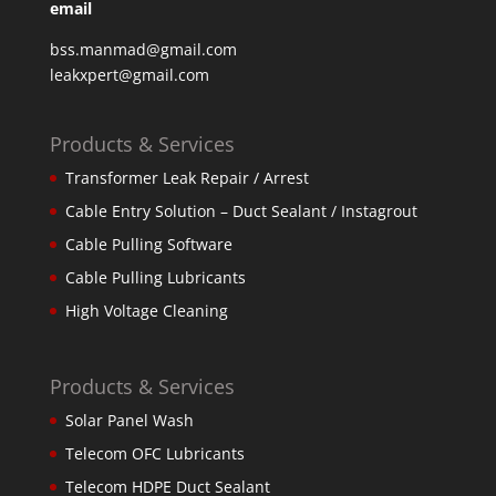
email
bss.manmad@gmail.com
leakxpert@gmail.com
Products & Services
Transformer Leak Repair / Arrest
Cable Entry Solution – Duct Sealant / Instagrout
Cable Pulling Software
Cable Pulling Lubricants
High Voltage Cleaning
Products & Services
Solar Panel Wash
Telecom OFC Lubricants
Telecom HDPE Duct Sealant