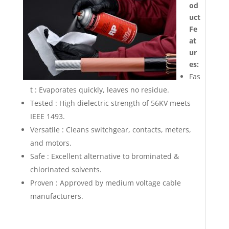
od
uct
Fe
at
ur
es:
Fas
t : Evaporates quickly, leaves no residue.
Tested : High dielectric strength of 56KV meets
IEEE 1493.
Versatile : Cleans switchgear, contacts, meters,
and motors.
Safe : Excellent alternative to brominated &
chlorinated solvents.
Proven : Approved by medium voltage cable
manufacturers.