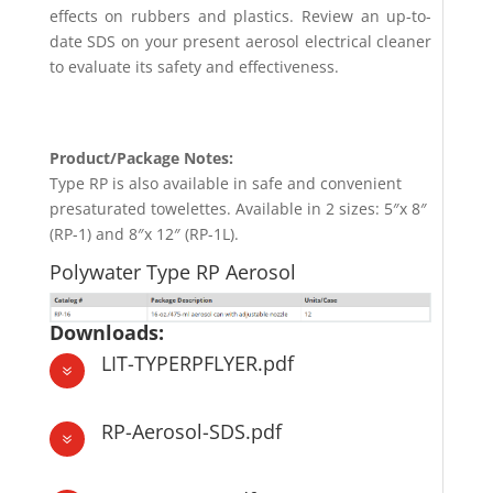
effects on rubbers and plastics. Review an up-to-
date SDS on your present aerosol electrical cleaner
to evaluate its safety and effectiveness.
Product/Package Notes:
Type RP is also available in safe and convenient
presaturated towelettes. Available in 2 sizes: 5″x 8″
(RP-1) and 8″x 12″ (RP-1L).
Polywater Type RP Aerosol
Downloads:
LIT-TYPERPFLYER.pdf
7
RP-Aerosol-SDS.pdf
7