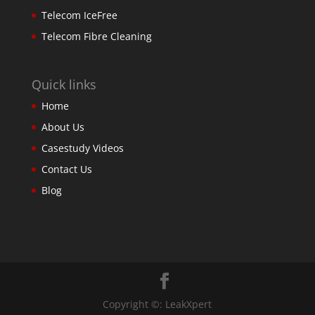
Telecom IceFree
Telecom Fibre Cleaning
Quick links
Home
About Us
Casestudy Videos
Contact Us
Blog
Copyright ©: LeakXpert