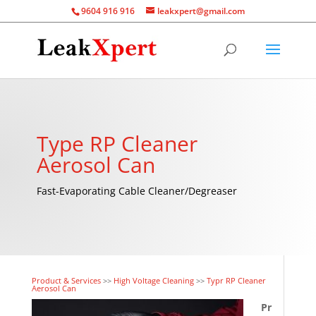
9604 916 916
leakxpert@gmail.com
Type RP Cleaner
Aerosol Can
Fast-Evaporating Cable Cleaner/Degreaser
Product & Services
>>
High Voltage Cleaning
>>
Typr RP Cleaner
Aerosol Can
Pr