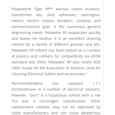
Polywater® Type RP™ Aerosol cleans busbars,
transformer oils, stick adhesives, switchgear,
meters, electric motors, breakers, contacts, and
communications gear. It fills numerous general
degreasing needs. Polywater RP evaporates quickly
and leaves no residue. It is an excellent cleaning
solvent for a variety of different greases and oils.
Polywater RP solvent has been tested on a number
of plastics and rubbers for compatibility via ASTM
standard test D543. Polywater RP also meets IEEE
1493 “Guide for the Evaluation of Solvents Used for
Cleaning Electrical Cables and Accessories.”
Perchloroethylene has replaced 1,1,1
trichlorethane in a number of electrical cleaners.
However, “perc” is a hazardous solvent with a low
TLV and a carcinogen classification. Other
replacement solvents may not be approved by
cable manufacturers and can cause deleterious