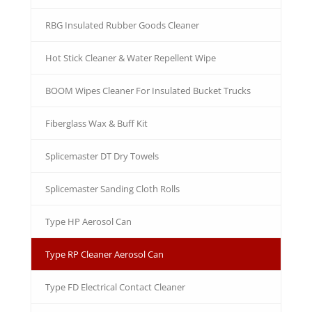
RBG Insulated Rubber Goods Cleaner
Hot Stick Cleaner & Water Repellent Wipe
BOOM Wipes Cleaner For Insulated Bucket Trucks
Fiberglass Wax & Buff Kit
Splicemaster DT Dry Towels
Splicemaster Sanding Cloth Rolls
Type HP Aerosol Can
Type RP Cleaner Aerosol Can
Type FD Electrical Contact Cleaner