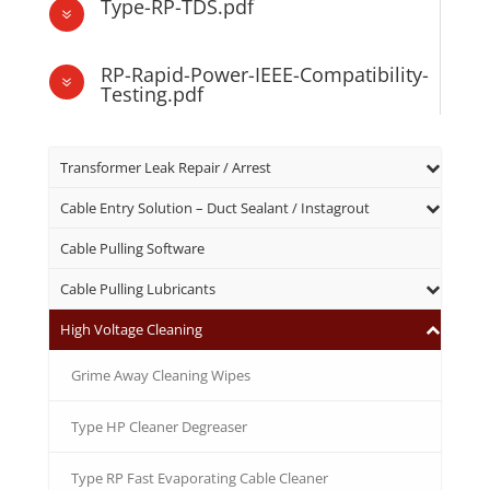
Type-RP-TDS.pdf
7
RP-Rapid-Power-IEEE-Compatibility-
7
Testing.pdf
Transformer Leak Repair / Arrest
Cable Entry Solution – Duct Sealant / Instagrout
Cable Pulling Software
Cable Pulling Lubricants
High Voltage Cleaning
Grime Away Cleaning Wipes
Type HP Cleaner Degreaser
Type RP Fast Evaporating Cable Cleaner