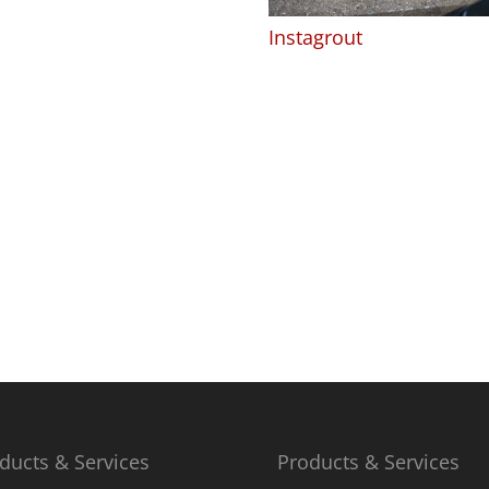
Instagrout
ducts & Services
Products & Services