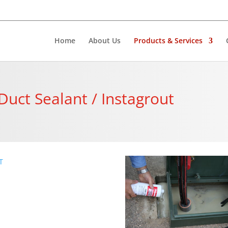
Home
About Us
Products & Services
 Duct Sealant / Instagrout