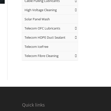
Cable Pulling Lubricants
High Voltage Cleaning
Solar Panel Wash
Telecom OFC Lubricants
Telecom HDPE Duct Sealant
Telecom IceFree
Telecom Fibre Cleaning
Quick links