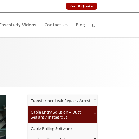
Get A Quote
Casestudy Videos
Contact Us
Blog
Transformer Leak Repair / Arrest
Cable Entry Solution – Duct
Sealant / Instagrout
Cable Pulling Software