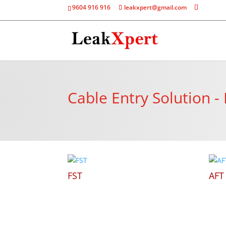
9604 916 916
leakxpert@gmail.com
Cable Entry Solution -
FST
AFT