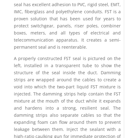
seal has excellent adhesion to PVC, rigid steel, EMT,
IMC, fiberglass and polyethylene conduits. FST is a
proven solution that has been used for years to
protect switchgear, panels, riser poles, combiner
boxes, meters, and all types of electrical and
telecommunication apparatus. It creates a semi-
permanent seal and is reenterable.
A properly constructed FST seal is pictured on the
left, installed in a transparent tube to show the
structure of the seal inside the duct. Damming
strips are wrapped around the cables to create a
void into which the two-part liquid FST mixture is
injected. The damming strips help contain the FST
mixture at the mouth of the duct while it expands
and hardens into a strong, resilient seal. The
damming strips also separate cables so that the
expanding foam can flow around them to prevent
leakage between them. Inject the sealant with a
high-ratio caulking gun for immediate protection of