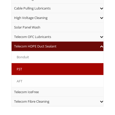
Cable Pulling Lubricants
High Voltage Cleaning
Solar Panel Wash
Telecom OFC Lubricants
Telecom HDPE Duct Sealant
Bonduit
FST
AFT
Telecom IceFree
Telecom Fibre Cleaning