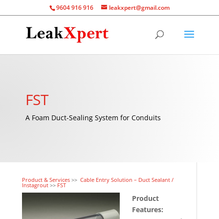
9604 916 916
leakxpert@gmail.com
FST
A Foam Duct-Sealing System for Conduits
Product & Services
>>
Cable Entry Solution – Duct Sealant /
Instagrout
>>
FST
Product
Features: