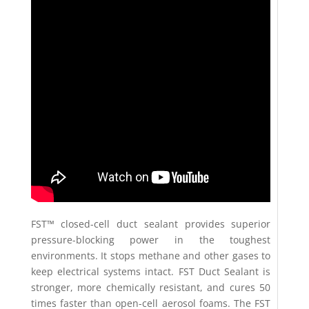
FST™ closed-cell duct sealant provides superior
pressure-blocking power in the toughest
environments. It stops methane and other gases to
keep electrical systems intact. FST Duct Sealant is
stronger, more chemically resistant, and cures 50
times faster than open-cell aerosol foams. The FST