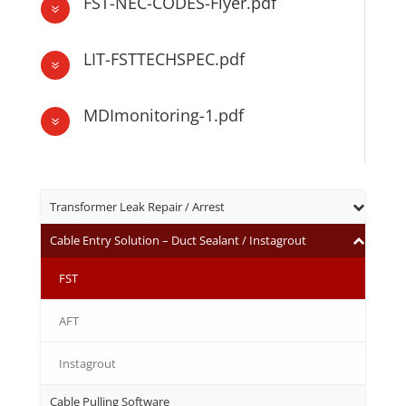
FST-NEC-CODES-Flyer.pdf
7
LIT-FSTTECHSPEC.pdf
7
MDImonitoring-1.pdf
7
Transformer Leak Repair / Arrest
Cable Entry Solution – Duct Sealant / Instagrout
FST
AFT
Instagrout
Cable Pulling Software