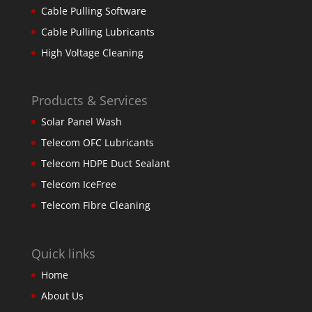
Cable Pulling Software
Cable Pulling Lubricants
High Voltage Cleaning
Products & Services
Solar Panel Wash
Telecom OFC Lubricants
Telecom HDPE Duct Sealant
Telecom IceFree
Telecom Fibre Cleaning
Quick links
Home
About Us