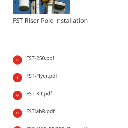
FST Riser Pole Installation
FST Riser Pole Installation
FST-250.pdf
7
FST-Flyer.pdf
7
FST-Kit.pdf
7
FSTlabR.pdf
7