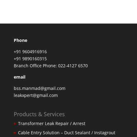
Phone
+91 9604916916
+91 9890160315
Branch Office Phone: 022-4127 6570
email
bss.manmad@gmail.com
leakxpert@gmail.com
Products & Services
Transformer Leak Repair / Arrest
Cable Entry Solution – Duct Sealant / Instagrout