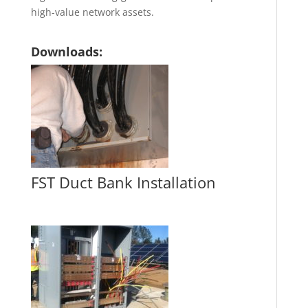
high-value network assets.
Downloads:
FST Duct Bank Installation
FST Duct Bank Installation