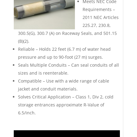
Meets NEC Code
Requirements –
2011 NEC Articles
225.27, 230.8,
300.5(G), 300.7 (A) on Raceway Seals, and 501.15
(B)(2).
Reliable – Holds 22 feet (6.7 m) of water head
pressure and up to 90-foot (27 m) surges.
Seals Multiple Conduits – Can seal conduits of all
sizes and is reenterable.
Compatible – Use with a wide range of cable
jacket and conduit materials.
Solves Critical Application – Class 1, Div 2, cold
storage entrances approximate R-Value of
6.5/inch.