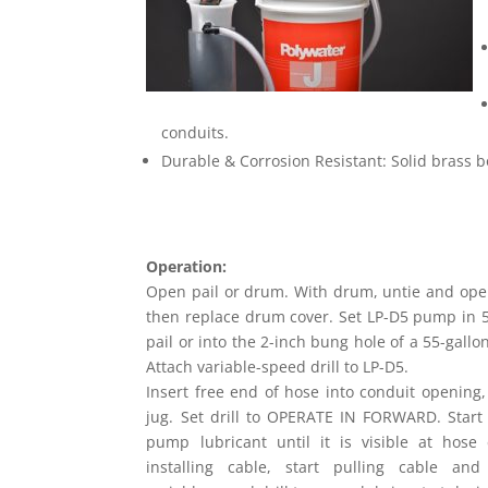
conduits.
Durable & Corrosion Resistant: Solid brass bo
Operation:
Open pail or drum. With drum, untie and open
then replace drum cover. Set LP-D5 pump in 5
pail or into the 2-inch bung hole of a 55-gall
Attach variable-speed drill to LP-D5.
Insert free end of hose into conduit opening, 
jug. Set drill to OPERATE IN FORWARD. Start d
pump lubricant until it is visible at hose 
installing cable, start pulling cable and