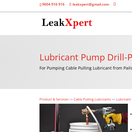
9604 916 916
leakxpert@gmail.com
Lubricant Pump Drill
For Pumping Cable Pulling Lubricant from Pai
Product & Services
>>
Cable Pulling Lubricants
>>
Lubricant