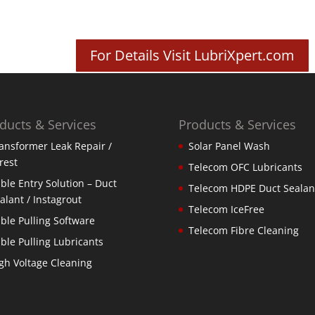
For Details Visit LubriXpert.com
ducts & Services
Products & Services
ansformer Leak Repair /
Solar Panel Wash
rest
Telecom OFC Lubricants
ble Entry Solution – Duct
Telecom HDPE Duct Sealan
alant / Instagrout
Telecom IceFree
ble Pulling Software
Telecom Fibre Cleaning
ble Pulling Lubricants
gh Voltage Cleaning