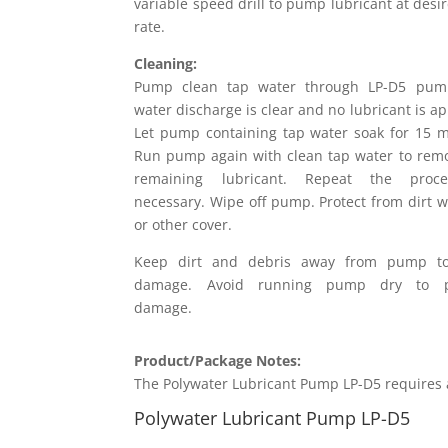
variable speed drill to pump lubricant at desi
rate.
Cleaning:
Pump clean tap water through LP-D5 pump
water discharge is clear and no lubricant is a
Let pump containing tap water soak for 15 m
Run pump again with clean tap water to rem
remaining lubricant. Repeat the proc
necessary. Wipe off pump. Protect from dirt w
or other cover.
Keep dirt and debris away from pump to
damage. Avoid running pump dry to p
damage.
Product/Package Notes:
The Polywater Lubricant Pump LP-D5 requires a 
Polywater Lubricant Pump LP-D5