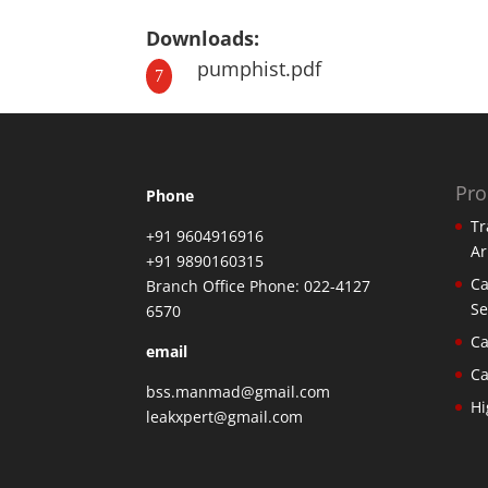
Downloads:
pumphist.pdf
7
Pro
Phone
Tr
+91 9604916916
Ar
+91 9890160315
Ca
Branch Office Phone: 022-4127
Se
6570
Ca
email
Ca
bss.manmad@gmail.com
Hi
leakxpert@gmail.com