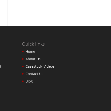
Quick links
Home
About Us
t
Casestudy Videos
Contact Us
Blog