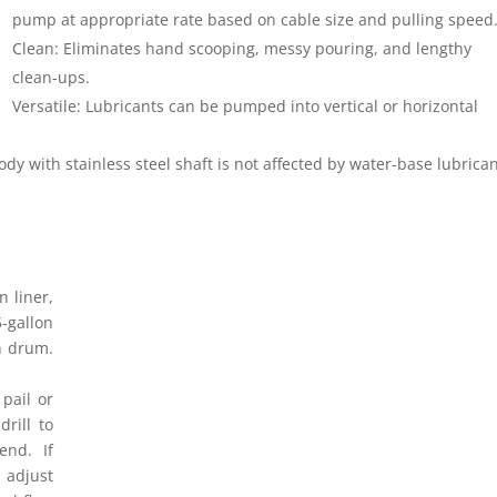
pump at appropriate rate based on cable size and pulling speed
Clean: Eliminates hand scooping, messy pouring, and lengthy
clean-ups.
Versatile: Lubricants can be pumped into vertical or horizontal
dy with stainless steel shaft is not affected by water-base lubrican
 liner,
-gallon
on drum.
pail or
rill to
end. If
 adjust