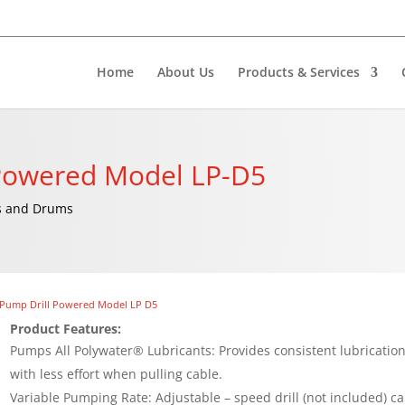
Home
About Us
Products & Services
-Powered Model LP-D5
ls and Drums
 Pump Drill Powered Model LP D5
Product Features:
Pumps All Polywater® Lubricants: Provides consistent lubricatio
with less effort when pulling cable.
Variable Pumping Rate: Adjustable – speed drill (not included) c