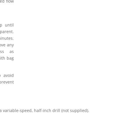
red flow
 until
pparent.
inutes.
ove any
ess as
ith bag
 avoid
revent
variable-speed, half-inch drill (not supplied).