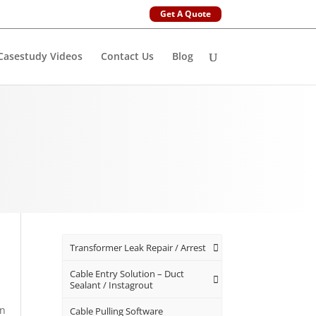
Get A Quote
Casestudy Videos
Contact Us
Blog
Transformer Leak Repair / Arrest
n
Cable Entry Solution – Duct
Sealant / Instagrout
an
Cable Pulling Software