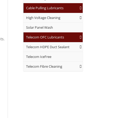
.
Cable Pulling Lubricants
High Voltage Cleaning
Solar Panel Wash
Telecom OFC Lubricants
ts.
Telecom HDPE Duct Sealant
Telecom IceFree
Telecom Fibre Cleaning