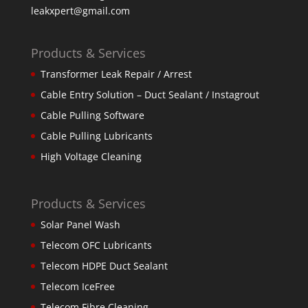
leakxpert@gmail.com
Products & Services
Transformer Leak Repair / Arrest
Cable Entry Solution – Duct Sealant / Instagrout
Cable Pulling Software
Cable Pulling Lubricants
High Voltage Cleaning
Products & Services
Solar Panel Wash
Telecom OFC Lubricants
Telecom HDPE Duct Sealant
Telecom IceFree
Telecom Fibre Cleaning