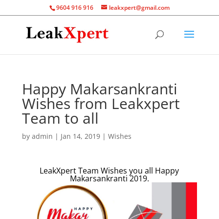
9604 916 916
leakxpert@gmail.com
Happy Makarsankranti
Wishes from Leakxpert
Team to all
by
admin
|
Jan 14, 2019
|
Wishes
LeakXpert Team Wishes you all Happy
Makarsankranti 2019.