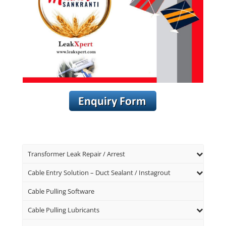
Transformer Leak Repair / Arrest
Cable Entry Solution – Duct Sealant / Instagrout
Cable Pulling Software
Cable Pulling Lubricants