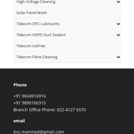
High Voltage Cleaning
Solar Panel Wash
Telecom OFC Lubricants
Telecom HDPE Duct Sealant
Telecom IceFree
Telecom Fibre Cleaning
Phone
+91 9604916916
+91 9890160315
Branch Office Phone: 022-4127 6570
email
bss.manmad@gmail.com