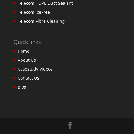
Telecom HDPE Duct Sealant
Telecom IceFree
Telecom Fibre Cleaning
Quick links
Home
About Us
Casestudy Videos
Contact Us
Blog