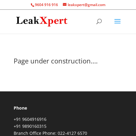
9604 916 916
leakxpert@gmail.com
Page under construction….
Phone
+91 9604916916
+91 9890160315
Branch Office Phone: 022-4127 6570