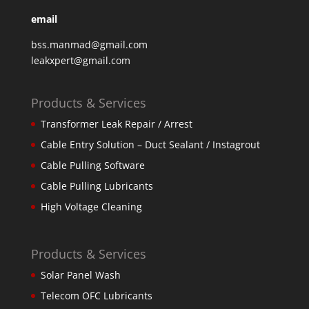
email
bss.manmad@gmail.com
leakxpert@gmail.com
Products & Services
Transformer Leak Repair / Arrest
Cable Entry Solution – Duct Sealant / Instagrout
Cable Pulling Software
Cable Pulling Lubricants
High Voltage Cleaning
Products & Services
Solar Panel Wash
Telecom OFC Lubricants